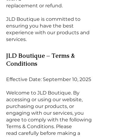
replacement or refund.
JLD Boutique is committed to
ensuring you have the best
experience with our products and
services.
JLD Boutique – Terms &
Conditions
Effective Date: September 10, 2025
Welcome to JLD Boutique. By
accessing or using our website,
purchasing our products, or
engaging with our services, you
agree to comply with the following
Terms & Conditions. Please
read carefully before making a