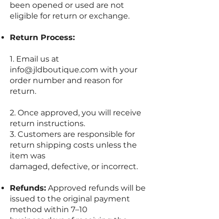
been opened or used are not
eligible for return or exchange.
Return Process:
1. Email us at
info@jldboutique.com
with your
order number and reason for
return.
2. Once approved, you will receive
return instructions.
3. Customers are responsible for
return shipping costs unless the
item was
damaged, defective, or incorrect.
Refunds:
Approved refunds will be
issued to the original payment
method within 7–10