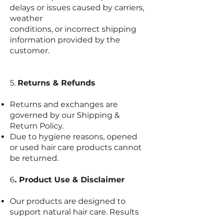
delays or issues caused by carriers,
weather
conditions, or incorrect shipping
information provided by the
customer.
5.
Returns & Refunds
Returns and exchanges are
governed by our Shipping &
Return Policy.
Due to hygiene reasons, opened
or used hair care products cannot
be returned.
6
. Product Use & Disclaimer
Our products are designed to
support natural hair care. Results