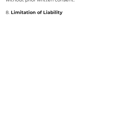
8.
Limitation of Liability
JLD Boutique shall not be held
liable for any indirect, incidental, or
consequential
damages arising from the use or
misuse of our products or website.
Our total liability will not exceed
the total amount paid for your
order.
9
. Privacy
Your personal information is
protected and used in accordance
with our Privacy Policy.
10. Governing Law