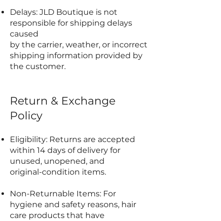
Delays: JLD Boutique is not
responsible for shipping delays
caused
by the carrier, weather, or incorrect
shipping information provided by
the customer.
Return & Exchange
Policy
Eligibility: Returns are accepted
within 14 days of delivery for
unused, unopened, and
original-condition items.
Non-Returnable Items: For
hygiene and safety reasons, hair
care products that have