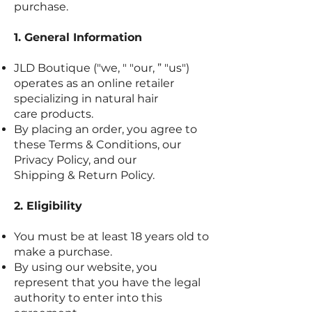
purchase.
1. General Information
JLD Boutique ("we, " "our, ” "us")
operates as an online retailer
specializing in natural hair
care products.
By placing an order, you agree to
these Terms & Conditions, our
Privacy Policy, and our
Shipping & Return Policy.
2. Eligibility
You must be at least 18 years old to
make a purchase.
By using our website, you
represent that you have the legal
authority to enter into this