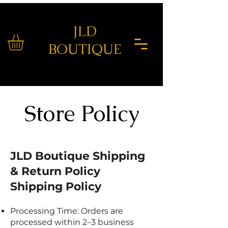
JLD
BOUTIQUE
Store Policy
JLD Boutique Shipping
& Return Policy
Shipping Policy
Processing Time: Orders are
processed within 2–3 business