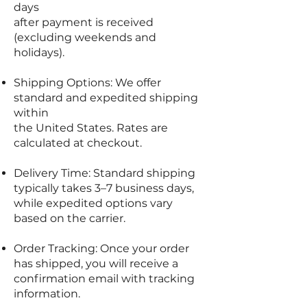
days
after payment is received
(excluding weekends and
holidays).
Shipping Options: We offer
standard and expedited shipping
within
the United States. Rates are
calculated at checkout.
Delivery Time: Standard shipping
typically takes 3–7 business days,
while expedited options vary
based on the carrier.
Order Tracking: Once your order
has shipped, you will receive a
confirmation email with tracking
information.