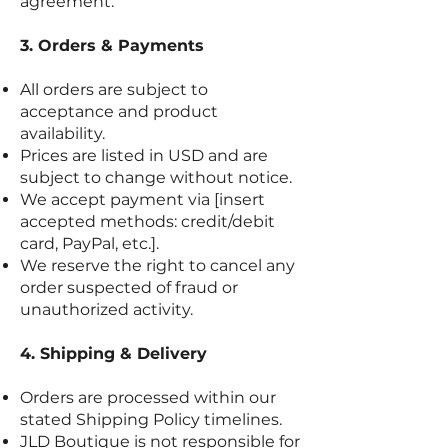
agreement.
3. Orders & Payments
All orders are subject to
acceptance and product
availability.
Prices are listed in USD and are
subject to change without notice.
We accept payment via [insert
accepted methods: credit/debit
card, PayPal, etc.].
We reserve the right to cancel any
order suspected of fraud or
unauthorized activity.
4. Shipping & Delivery
Orders are processed within our
stated Shipping Policy timelines.
JLD Boutique is not responsible for