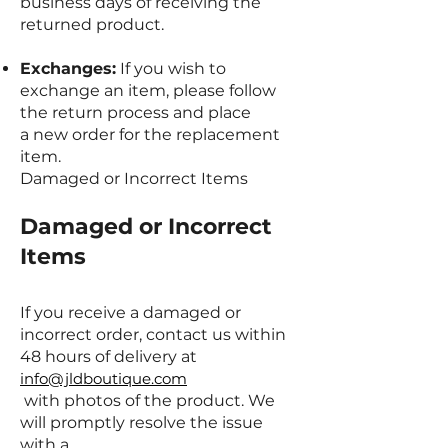
business days of receiving the
returned product.
Exchanges:
If you wish to
exchange an item, please follow
the return process and place
a new order for the replacement
item.
Damaged or Incorrect Items
Damaged or Incorrect
Items
If you receive a damaged or
incorrect order, contact us within
48 hours of delivery at
info@jldboutique.com
with photos of the product. We
will promptly resolve the issue
with a