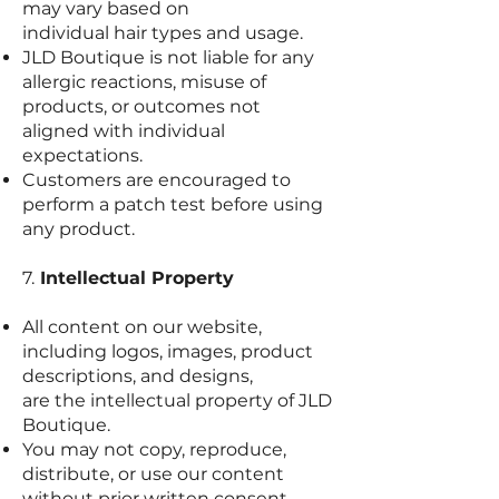
may vary based on
individual hair types and usage.
JLD Boutique is not liable for any
allergic reactions, misuse of
products, or outcomes not
aligned with individual
expectations.
Customers are encouraged to
perform a patch test before using
any product.
7.
Intellectual Property
All content on our website,
including logos, images, product
descriptions, and designs,
are the intellectual property of JLD
Boutique.
You may not copy, reproduce,
distribute, or use our content
without prior written consent.