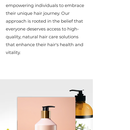
empowering individuals to embrace
their unique hair journey. Our
approach is rooted in the belief that
everyone deserves access to high-
quality, natural hair care solutions
that enhance their hair's health and
vitality.