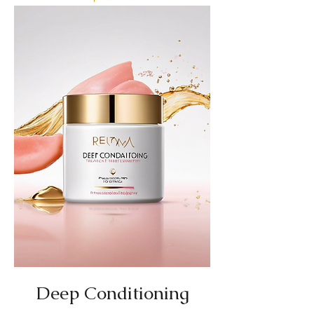
Deep Conditioning