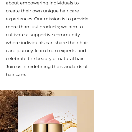
about empowering individuals to
create their own unique hair care
experiences. Our mission is to provide
more than just products; we aim to
cultivate a supportive community
where individuals can share their hair
care journey, learn from experts, and
celebrate the beauty of natural hair.
Join us in redefining the standards of
hair care.