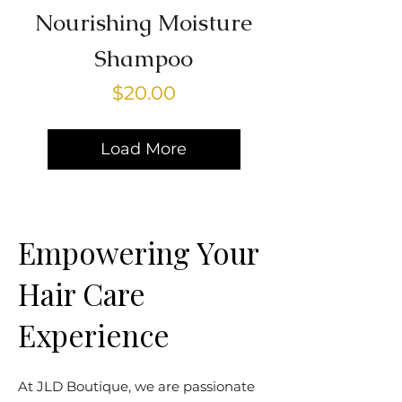
Nourishing Moisture
Shampoo
Price
$20.00
Load More
Empowering Your
Hair Care
Experience
At JLD Boutique, we are passionate