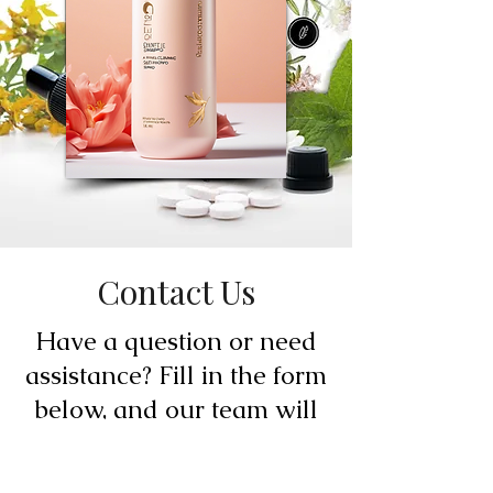
Contact Us
Have a question or need
assistance? Fill in the form
below, and our team will
be happy to assist you.