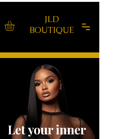
JLD
BOUTIQUE
Let your inner