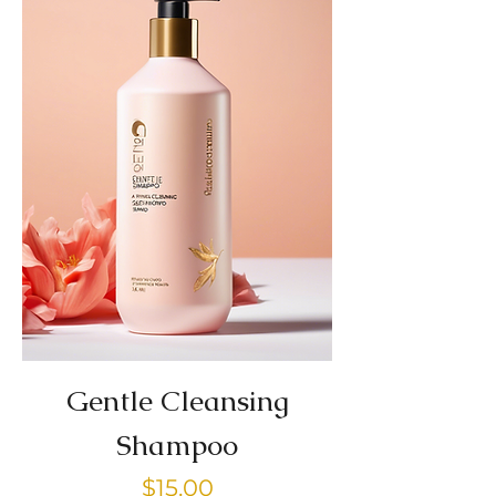
Gentle Cleansing
Shampoo
Price
$15.00