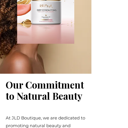
Our Commitment
to Natural Beauty
At JLD Boutique, we are dedicated to
promoting natural beauty and