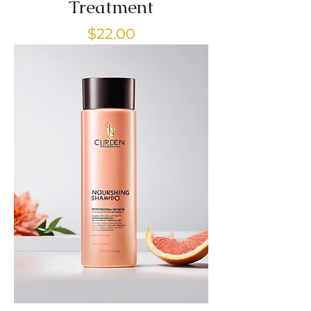
Treatment
Price
$22.00