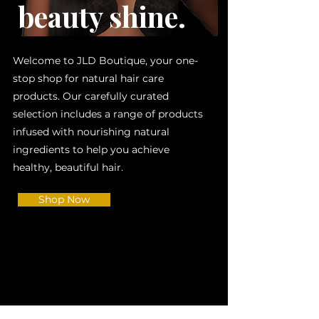
beauty shine.
Welcome to JLD Boutique, your one-
stop shop for natural hair care
products. Our carefully curated
selection includes a range of products
infused with nourishing natural
ingredients to help you achieve
healthy, beautiful hair.
Shop Now