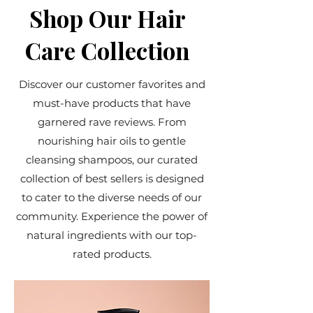
Shop Our Hair
Care Collection
Discover our customer favorites and
must-have products that have
garnered rave reviews. From
nourishing hair oils to gentle
cleansing shampoos, our curated
collection of best sellers is designed
to cater to the diverse needs of our
community. Experience the power of
natural ingredients with our top-
rated products.